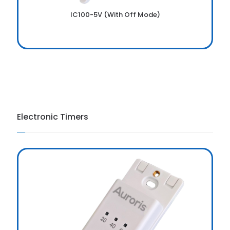
IC100-5V (With Off Mode)
Electronic Timers