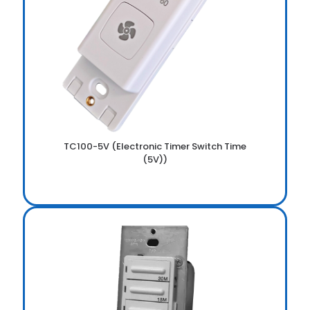
TC100-5V (Electronic Timer Switch Time
(5V))