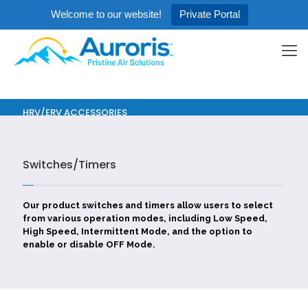
Welcome to our website!
Private Portal
HRV/ERV ACCESSORIES
Switches/Timers
Our product switches and timers allow users to select
from various operation modes, including Low Speed,
High Speed, Intermittent Mode, and the option to
enable or disable OFF Mode.