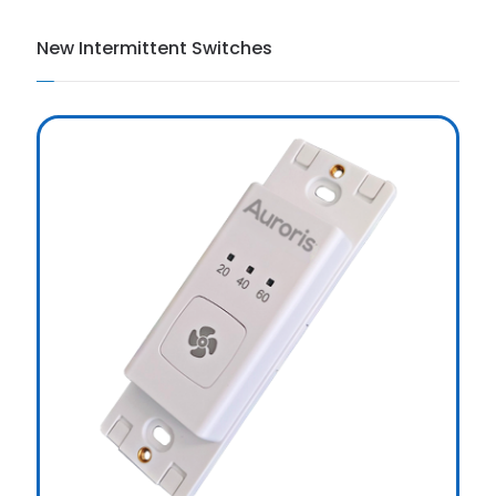
New Intermittent Switches