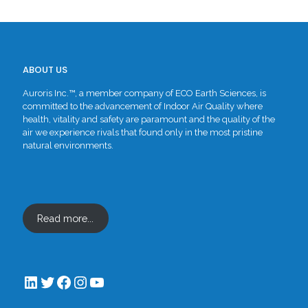
ABOUT US
Auroris Inc.™, a member company of ECO Earth Sciences, is
committed to the advancement of Indoor Air Quality where
health, vitality and safety are paramount and the quality of the
air we experience rivals that found only in the most pristine
natural environments.
Read more...
LinkedIn
Twitter
Facebook
Instagram
YouTube