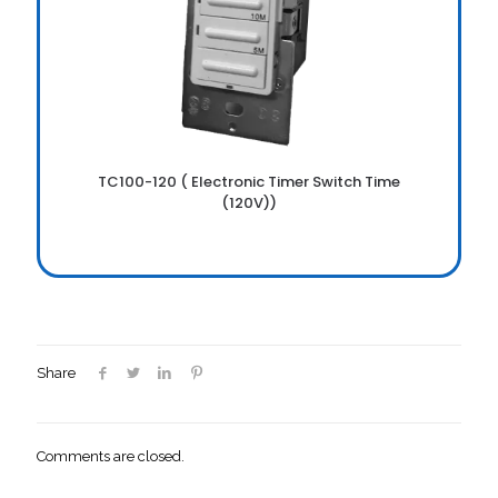
TC100-120 ( Electronic Timer Switch Time
(120V))
Share
Comments are closed.