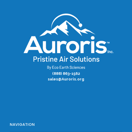
(888) 863-1562
sales@Auroris.org
NAVIGATION