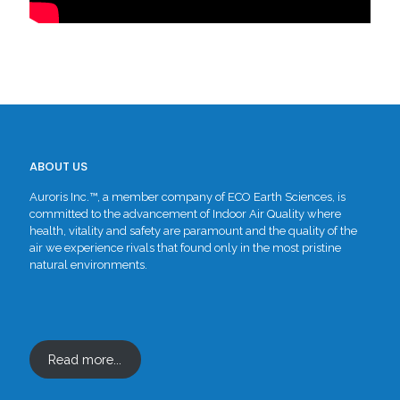
ABOUT US
Auroris Inc.™, a member company of ECO Earth Sciences, is
committed to the advancement of Indoor Air Quality where
health, vitality and safety are paramount and the quality of the
air we experience rivals that found only in the most pristine
natural environments.
Read more...