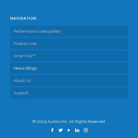
NAVIGATION
Performance Unequalled
Product Line
Smart IAQ™
Fresh Air Exchangers
News/Blogs
Accessories
About Us
Support
Tech Support
Client Portal
© 2024 Auroris Inc. All Rights Reserved.