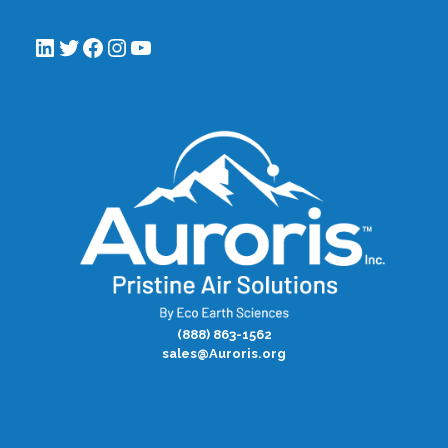
LinkedIn
Twitter
Facebook
Instagram
YouTube
(888) 863-1562
sales@Auroris.org