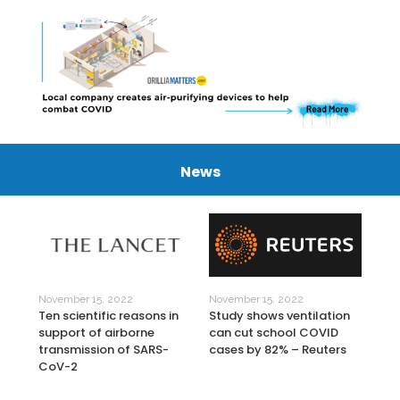
News
November 15, 2022
November 15, 2022
Nov
Study shows ventilation
9
Ten scientific reasons in
Lig
can cut school COVID
support of airborne
Cle
cases by 82% – Reuters
transmission of SARS-
Sur
CoV-2
Rev