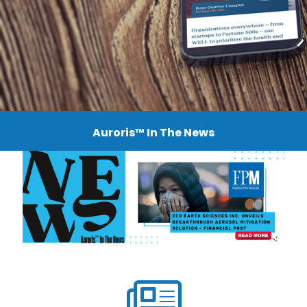
Auroris™ In The News