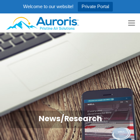
Welcome to our website!
Private Portal
News/Research