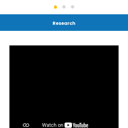
Research