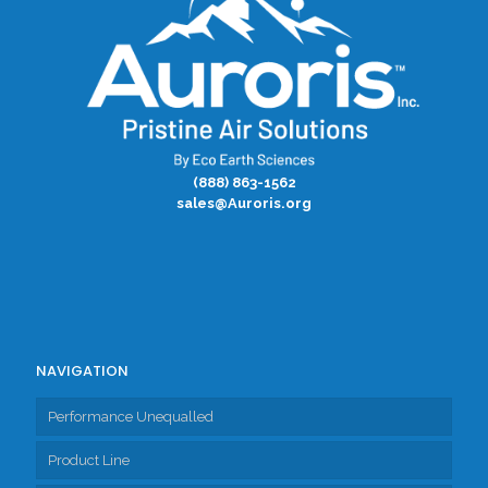
(888) 863-1562
sales@Auroris.org
NAVIGATION
Performance Unequalled
Product Line