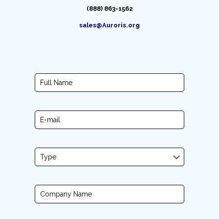
(888) 863-1562
sales@Auroris.org