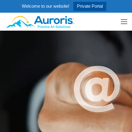
Welcome to our website!
Private Portal