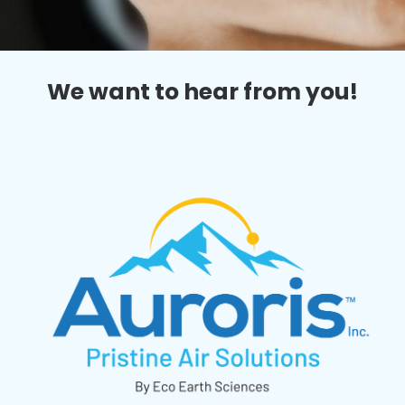
We want to hear from you!