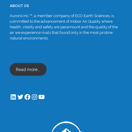
ABOUT US
Auroris Inc.™, a member company of ECO Earth Sciences, is
committed to the advancement of Indoor Air Quality where
health, vitality and safety are paramount and the quality of the
air we experience rivals that found only in the most pristine
natural environments.
Read more...
LinkedIn
Twitter
Facebook
Instagram
YouTube