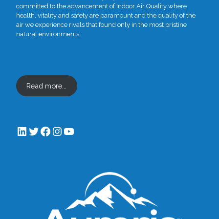
committed to the advancement of Indoor Air Quality where
health, vitality and safety are paramount and the quality of the
air we experience rivals that found only in the most pristine
natural environments.
Read more...
LinkedIn
Twitter
Facebook
Instagram
YouTube