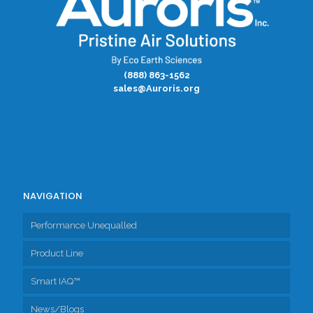
(888) 863-1562
sales@Auroris.org
NAVIGATION
Performance Unequalled
Product Line
Smart IAQ™
Fresh Air Exchangers
News/Blogs
Accessories