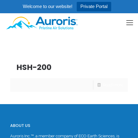
Welcome to our website!
Private Portal
Categories
Tags
Authors
Show all
HSH-200
Read more
ABOUT US
Auroris Inc.™, a member company of ECO Earth Sciences, is