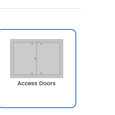
Access Doors