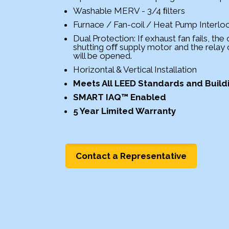
Washable MERV - 3/4 ﬁlters
Furnace / Fan-coil / Heat Pump Interlo
Dual Protection: If exhaust fan fails, the
shutting oﬀ supply motor and the relay
will be opened.
Horizontal & Vertical Installation
Meets All LEED Standards and Buil
SMART IAQ™ Enabled
5 Year Limited Warranty
Contact a Representative