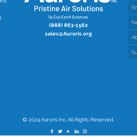
and
S
l
N
(888) 863-1562
sales@Auroris.org
Ab
Su
© 2024 Auroris Inc. All Rights Reserved.