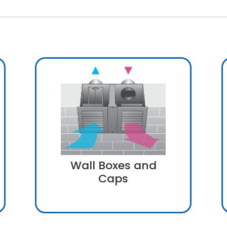
Wall Boxes and
Caps