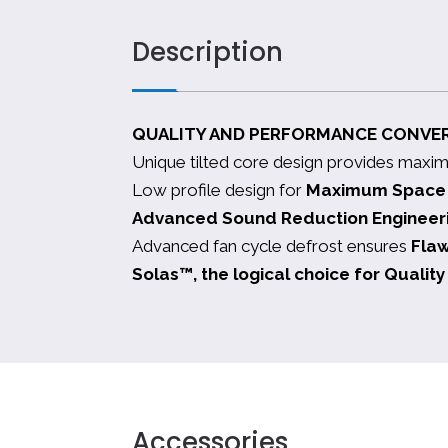
Description
QUALITY AND PERFORMANCE CONVE
Unique tilted core design provides maxi
Low profile design for
Maximum Space E
Advanced Sound Reduction Engineer
Advanced fan cycle defrost ensures
Fla
Solas™, the logical choice for Quali
Accessories