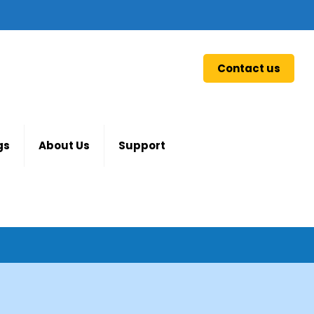
Contact us
gs
About Us
Support