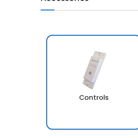
Controls