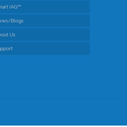
mart IAQ™
Fresh Air Exchangers
ews/Blogs
Accessories
out Us
pport
Tech Support
Client Portal