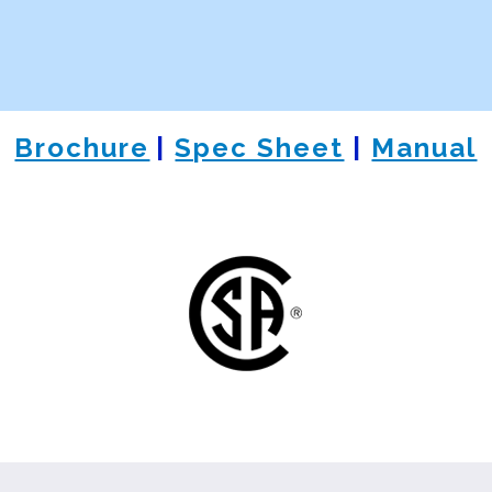
Brochure
|
Spec Sheet
|
Manual