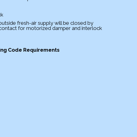
ck
 outside fresh-air supply will be closed by
 contact for motorized damper and interlock
ding Code Requirements