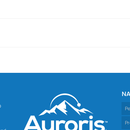
NA
O
Pe
Pr