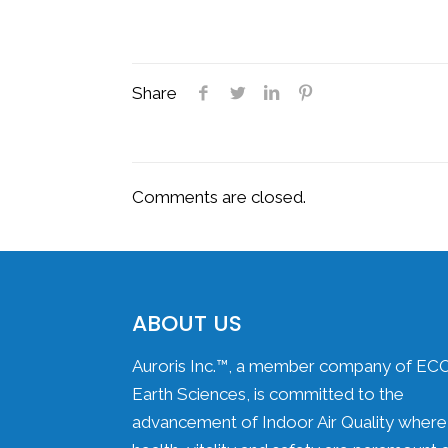
Share
Comments are closed.
ABOUT US
Auroris Inc.™, a member company of EC
Earth Sciences, is committed to the
advancement of Indoor Air Quality where