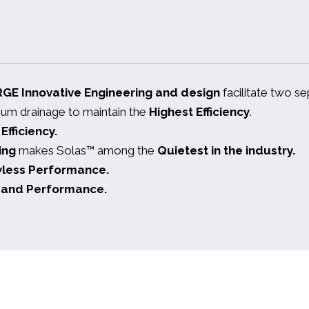
RGE
Innovative Engineering and design
facilitate two s
mum drainage to maintain the
Highest Efficiency
.
fficiency.
ing
makes Solas™ among the
Quietest in the industry.
wless Performance.
ty and Performance.