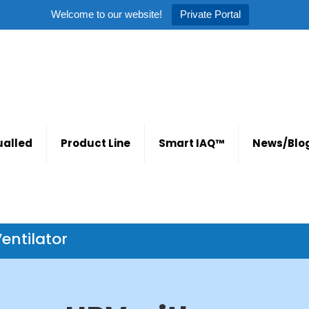
Welcome to our website!
Private Portal
alled
Product Line
Smart IAQ™
News/Blo
entilator