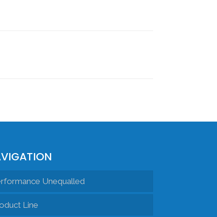
VIGATION
rformance Unequalled
oduct Line