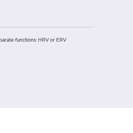
eparate functions: HRV or ERV