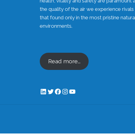
health, vitality and safety are paramount 
the quality of the air we experience rivals
that found only in the most pristine natura
environments.
Read more...
LinkedIn
Twitter
Facebook
Instagram
YouTube