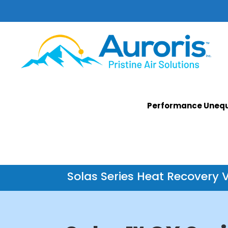
Performance Unequ
Solas Series Heat Recovery V