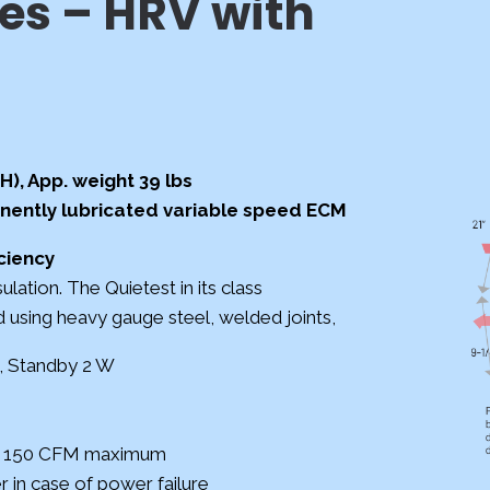
es – HRV with
(H), App. weight 39 lbs
nently lubricated variable
speed ECM
ciency
ulation.
The Quietest in its class
ed using heavy
gauge steel, welded joints,
., Standby 2 W
to 150 CFM maximum
 in case of power failure