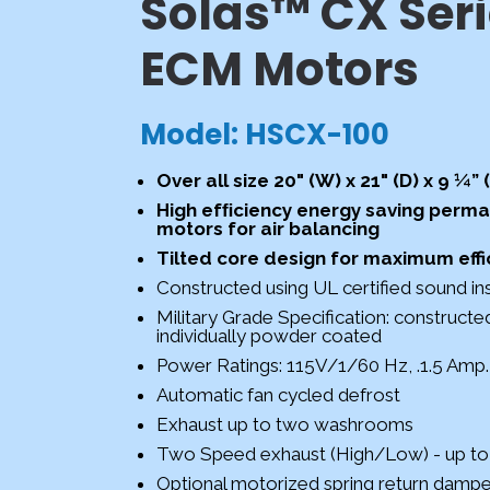
Solas™ CX Seri
ECM Motors
Model: HSCX-100
Over all size 20" (W) x 21" (D) x 9 ¼” 
High efﬁciency energy saving perma
motors for air balancing
Tilted core design for maximum effi
Constructed using UL certified sound ins
Military Grade Specification: construct
individually powder coated
Power Ratings: 115V/1/60 Hz, .1.5 Amp
Automatic fan cycled defrost
Exhaust up to two washrooms
Two Speed exhaust (High/Low) - up 
Optional motorized spring return damper